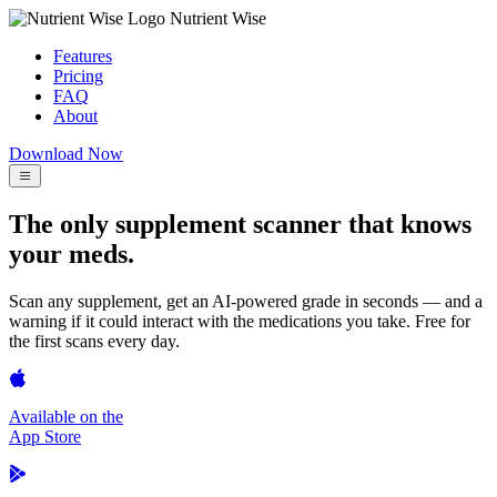
Nutrient Wise
Features
Pricing
FAQ
About
Download Now
The only supplement scanner that knows
your meds.
Scan any supplement, get an AI-powered grade in seconds — and a
warning if it could interact with the medications you take. Free for
the first scans every day.
Available on the
App Store