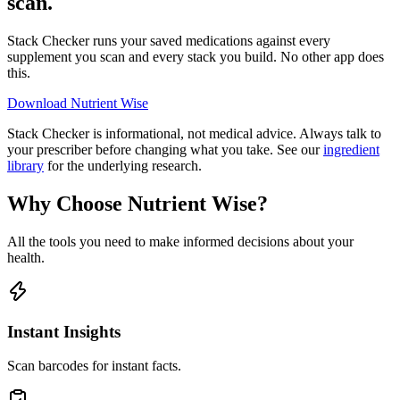
scan.
Stack Checker runs your saved medications against every
supplement you scan and every stack you build. No other app does
this.
Download Nutrient Wise
Stack Checker is informational, not medical advice. Always talk to
your prescriber before changing what you take. See our
ingredient
library
for the underlying research.
Why Choose Nutrient Wise?
All the tools you need to make informed decisions about your
health.
Instant Insights
Scan barcodes for instant facts.