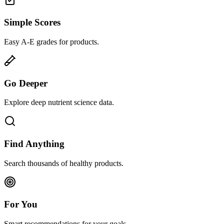
Simple Scores
Easy A-E grades for products.
Go Deeper
Explore deep nutrient science data.
Find Anything
Search thousands of healthy products.
For You
Smart recommendations for your goals.