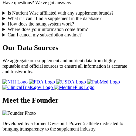
Have questions? We've got answers.
Is Nutrient Wise affiliated with any supplement brands?
What if I can't find a supplement in the database?
How does the rating system work?
Where does your information come from?
Can I cancel my subscription anytime?
Our Data Sources
We aggregate our supplement and nutrient data from highly
reputable and official sources to ensure all information is accurate
and trustworthy.
Meet the Founder
Developed by a former Division 1 Power 5 athlete dedicated to
bringing transparency to the supplement industry.