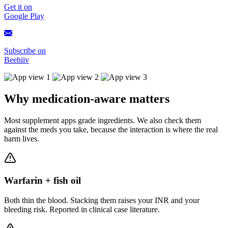
Get it on
Google Play
Subscribe on
Beehiiv
Why medication-aware matters
Most supplement apps grade ingredients. We also check them
against the meds you take, because the interaction is where the real
harm lives.
Warfarin + fish oil
Both thin the blood. Stacking them raises your INR and your
bleeding risk. Reported in clinical case literature.