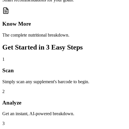
Know More
The complete nutritional breakdown.
Get Started in 3 Easy Steps
1
Scan
Simply scan any supplement's barcode to begin.
2
Analyze
Get an instant, AI-powered breakdown.
3