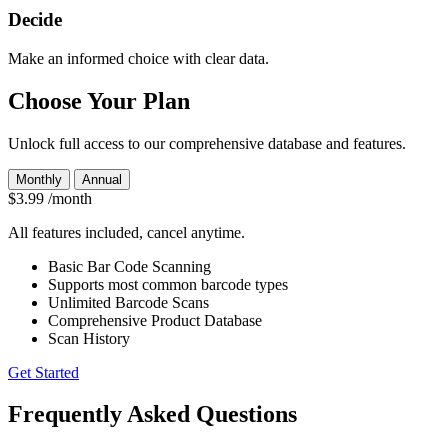
Decide
Make an informed choice with clear data.
Choose Your Plan
Unlock full access to our comprehensive database and features.
Monthly
Annual
$3.99
/month
All features included, cancel anytime.
Basic Bar Code Scanning
Supports most common barcode types
Unlimited Barcode Scans
Comprehensive Product Database
Scan History
Get Started
Frequently Asked Questions