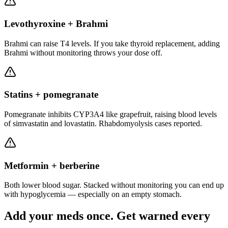
Levothyroxine + Brahmi
Brahmi can raise T4 levels. If you take thyroid replacement, adding
Brahmi without monitoring throws your dose off.
Statins + pomegranate
Pomegranate inhibits CYP3A4 like grapefruit, raising blood levels
of simvastatin and lovastatin. Rhabdomyolysis cases reported.
Metformin + berberine
Both lower blood sugar. Stacked without monitoring you can end up
with hypoglycemia — especially on an empty stomach.
Add your meds once. Get warned every